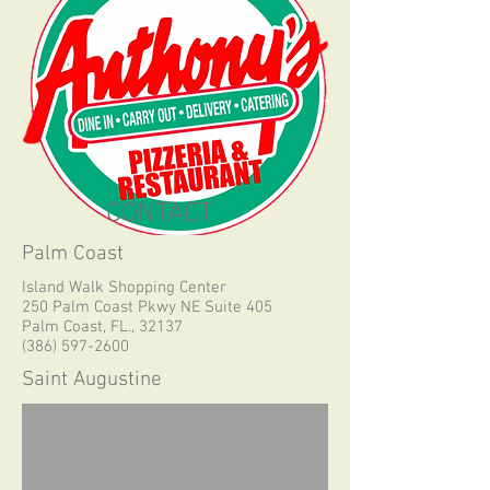
CONTACT
Palm Coast
Island Walk Shopping Center
250 Palm Coast Pkwy NE Suite 405
Palm Coast, FL., 32137
(386) 597-2600
Saint Augustine